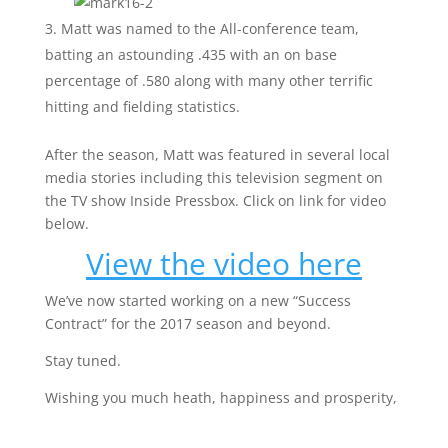
Matt was named to the All-conference team,
batting an astounding .435 with an on base
percentage of .580 along with many other terrific
hitting and fielding statistics.
After the season, Matt was featured in several local
media stories including this television segment on
the TV show Inside Pressbox. Click on link for video
below.
View the video here
We’ve now started working on a new “Success
Contract” for the 2017 season and beyond.
Stay tuned.
Wishing you much heath, happiness and prosperity,