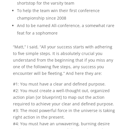
shortstop for the varsity team
To help the team win their first conference
championship since 2008
And to be named All-conference, a somewhat rare
feat for a sophomore
“Matt,” I said, “All your success starts with adhering
to five simple steps. It is absolutely crucial you
understand from the beginning that if you miss any
one of the following five steps, any success you
encounter will be fleeting.” And here they are:
#1: You must have a clear and defined purpose.
#2: You must create a well-thought out, organized
action plan [or blueprint] to map out the action
required to achieve your clear and defined purpose.
#3: The most powerful force in the universe is taking
right action in the present.
#4: You must have an unwavering, burning desire