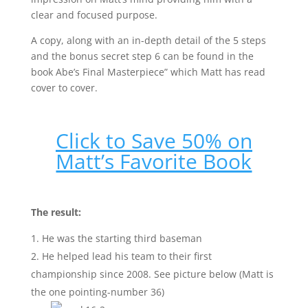
clear and focused purpose.
A copy, along with an in-depth detail of the 5 steps
and the bonus secret step 6 can be found in the
book Abe’s Final Masterpiece” which Matt has read
cover to cover.
Click to Save 50% on
Matt’s Favorite Book
The result:
He was the starting third baseman
He helped lead his team to their first
championship since 2008. See picture below (Matt is
the one pointing-number 36)