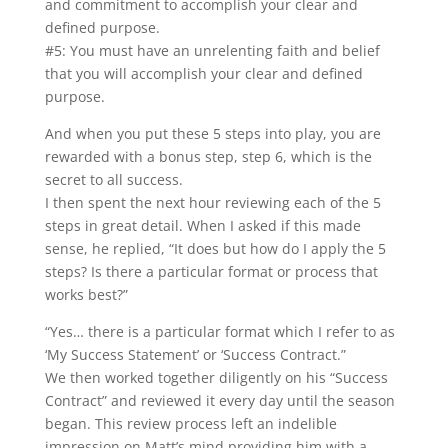
and commitment to accomplish your clear and
defined purpose.
#5: You must have an unrelenting faith and belief
that you will accomplish your clear and defined
purpose.
And when you put these 5 steps into play, you are
rewarded with a bonus step, step 6, which is the
secret to all success.
I then spent the next hour reviewing each of the 5
steps in great detail. When I asked if this made
sense, he replied, “It does but how do I apply the 5
steps? Is there a particular format or process that
works best?”
“Yes… there is a particular format which I refer to as
‘My Success Statement’ or ‘Success Contract.”
We then worked together diligently on his “Success
Contract” and reviewed it every day until the season
began. This review process left an indelible
impression on Matt’s mind providing him with a