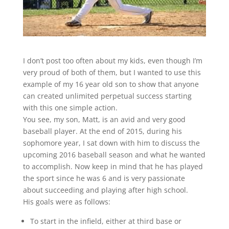
I don’t post too often about my kids, even though I’m
very proud of both of them, but I wanted to use this
example of my 16 year old son to show that anyone
can created unlimited perpetual success starting
with this one simple action.
You see, my son, Matt, is an avid and very good
baseball player. At the end of 2015, during his
sophomore year, I sat down with him to discuss the
upcoming 2016 baseball season and what he wanted
to accomplish. Now keep in mind that he has played
the sport since he was 6 and is very passionate
about succeeding and playing after high school.
His goals were as follows:
To start in the infield, either at third base or