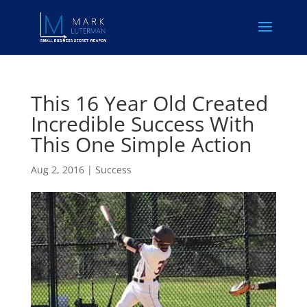
This 16 Year Old Created
Incredible Success With
This One Simple Action
Aug 2, 2016
|
Success