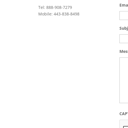
Ema
Tel: 888-908-7279
Mobile: 443-838-8498
Subj
Mes
CAP