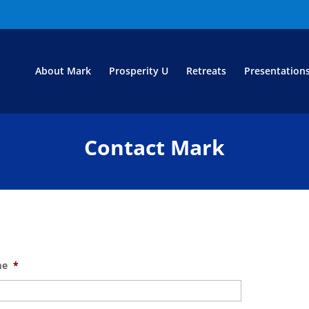
About Mark
Prosperity U
Retreats
Presentation
Contact Mark
me
*