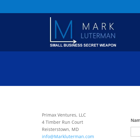
Primax Ventures, LLC
Na
4 Timber Run Court
Reisterstown, MD
info@Markluterman.com