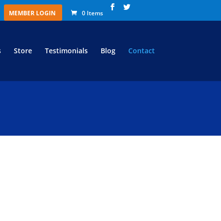
MEMBER LOGIN
0 Items
s
Store
Testimonials
Blog
Contact