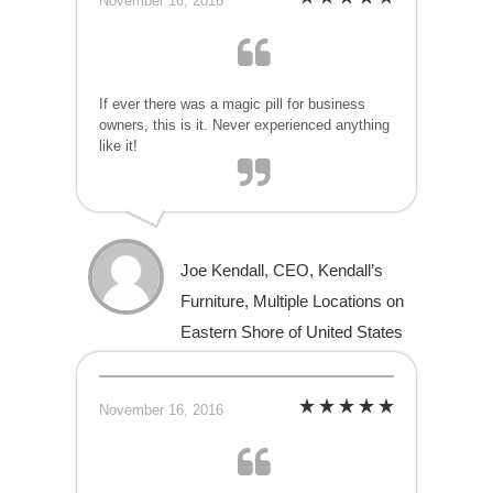
November 16, 2016
If ever there was a magic pill for business
owners, this is it. Never experienced anything
like it!
Joe Kendall, CEO, Kendall’s
Furniture, Multiple Locations on
Eastern Shore of United States
November 16, 2016