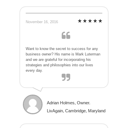
November 16, 2016
Want to know the secret to success for any
business owner? His name is Mark Luterman
and we are grateful for incorporating his
strategies and philosophies into our lives
every day.
Adrian Holmes, Owner.
LivAgain, Cambridge, Maryland