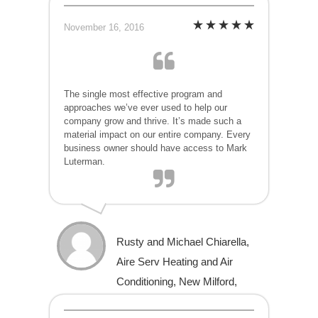
November 16, 2016
The single most effective program and
approaches we’ve ever used to help our
company grow and thrive. It’s made such a
material impact on our entire company. Every
business owner should have access to Mark
Luterman.
Rusty and Michael Chiarella,
Aire Serv Heating and Air
Conditioning, New Milford,
Connecticut