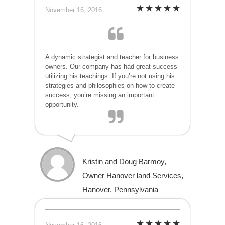
November 16, 2016
A dynamic strategist and teacher for business
owners. Our company has had great success
utilizing his teachings. If you’re not using his
strategies and philosophies on how to create
success, you’re missing an important
opportunity.
Kristin and Doug Barmoy,
Owner Hanover land Services,
Hanover, Pennsylvania