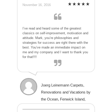
November 16, 2016
I’ve read and heard some of the greatest
classics on self-improvement, motivation and
attitude. Mark, you’re philosophies and
strategies for success are right there with the
best. You’ve made an immediate impact on
me and my company and I want to thank you
for that!!!!
Joerg Leinemann Carpets,
Renovations and Vacations by
the Ocean, Fenwick Island,
Delaware