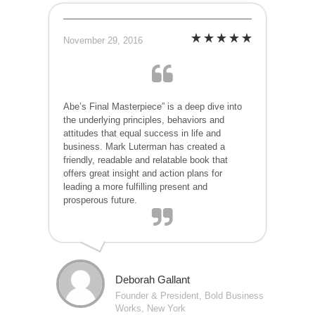
November 29, 2016
Abe’s Final Masterpiece” is a deep dive into
the underlying principles, behaviors and
attitudes that equal success in life and
business. Mark Luterman has created a
friendly, readable and relatable book that
offers great insight and action plans for
leading a more fulfilling present and
prosperous future.
Deborah Gallant
Founder & President, Bold Business
Works, New York