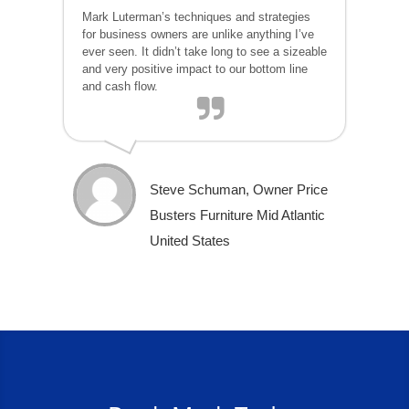
Mark Luterman’s techniques and strategies
for business owners are unlike anything I’ve
ever seen. It didn’t take long to see a sizeable
and very positive impact to our bottom line
and cash flow.
Steve Schuman, Owner Price
Busters Furniture Mid Atlantic
United States