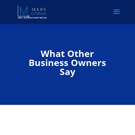
What Other
Business Owners
Say