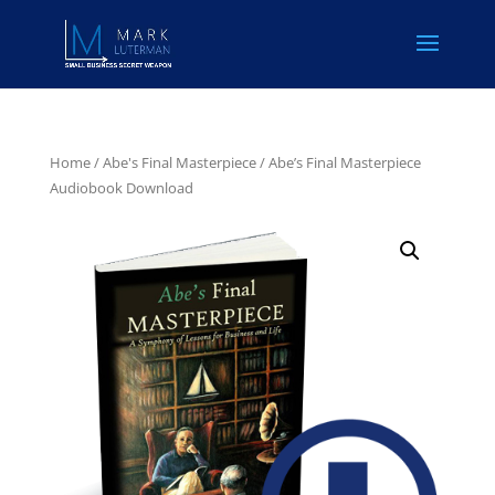
Home
/
Abe's Final Masterpiece
/ Abe’s Final Masterpiece
Audiobook Download