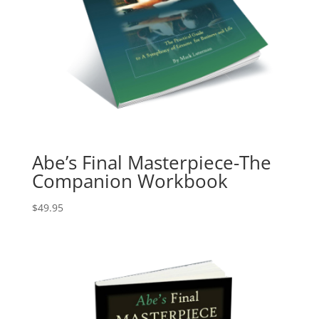
Abe’s Final Masterpiece-The
Companion Workbook
$
49.95