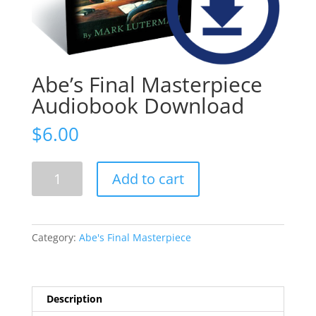
Abe’s Final Masterpiece
Audiobook Download
$
6.00
Abe's
Add to cart
Final
Masterpiece
Audiobook
Download
Category:
Abe's Final Masterpiece
quantity
Description