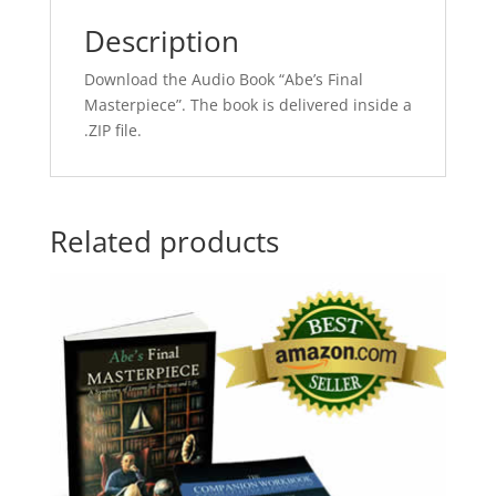
Description
Download the Audio Book “Abe’s Final
Masterpiece”. The book is delivered inside a
.ZIP file.
Related products