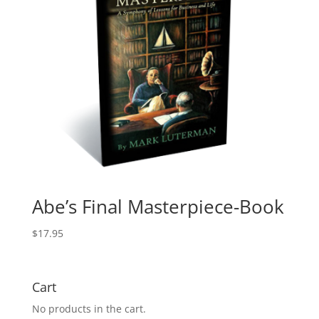
Abe’s Final Masterpiece-Book
$
17.95
Cart
No products in the cart.