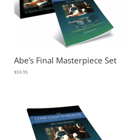
Abe’s Final Masterpiece Set
$
59.95