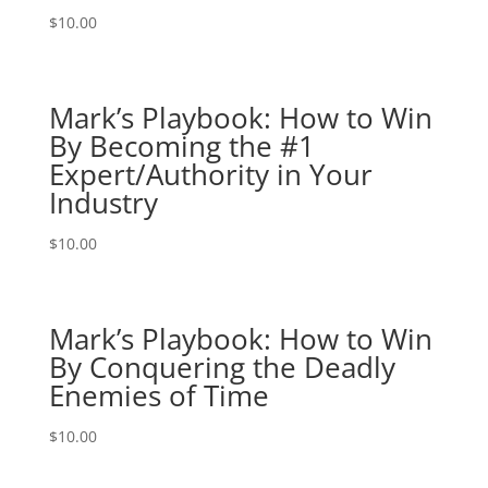
$
10.00
Mark’s Playbook: How to Win
By Becoming the #1
Expert/Authority in Your
Industry
$
10.00
Mark’s Playbook: How to Win
By Conquering the Deadly
Enemies of Time
$
10.00