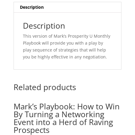
Effective
Description
Negotiation
quantity
Description
This version of Mark’s Prosperity U Monthly
Playbook will provide you with a play by
play sequence of strategies that will help
you be highly effective in any negotiation.
Related products
Mark’s Playbook: How to Win
By Turning a Networking
Event into a Herd of Raving
Prospects