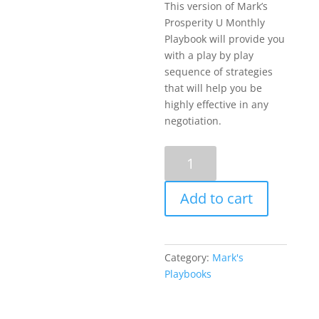
This version of Mark’s
Prosperity U Monthly
Playbook will provide you
with a play by play
sequence of strategies
that will help you be
highly effective in any
negotiation.
How
to
Win
Add to cart
Using
the
10
Essential
Category:
Mark's
Elements
Playbooks
to
Every
Highly