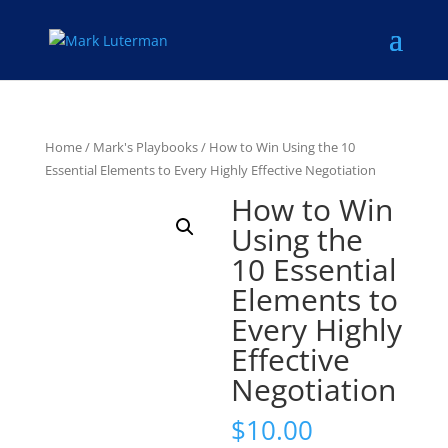
Home
/
Mark's Playbooks
/ How to Win Using the 10
Essential Elements to Every Highly Effective Negotiation
How to Win
Using the
10 Essential
Elements to
Every Highly
Effective
Negotiation
$
10.00