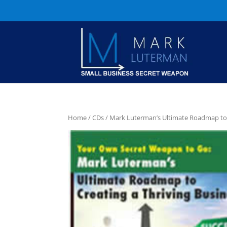
Home
/
CDs
/ Mark Luterman’s Ultimate Roadmap to 