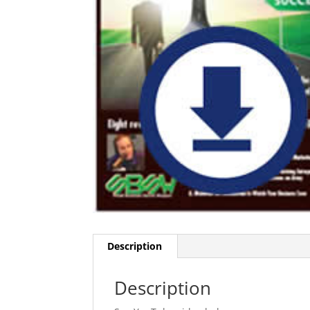
Description
Description