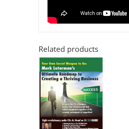
Related products