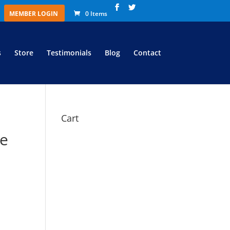
MEMBER LOGIN
0 Items
s
Store
Testimonials
Blog
Contact
Cart
te