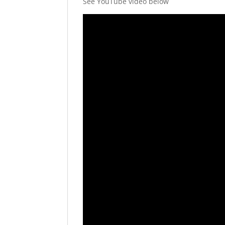
See YouTube video below