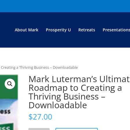
About Mark
Prosperity U
Retreats
Presentation
Creating a Thriving Business – Downloadable
Mark Luterman’s Ultima
Roadmap to Creating a
Thriving Business –
Downloadable
$
27.00