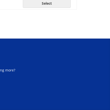
Select
ing more?