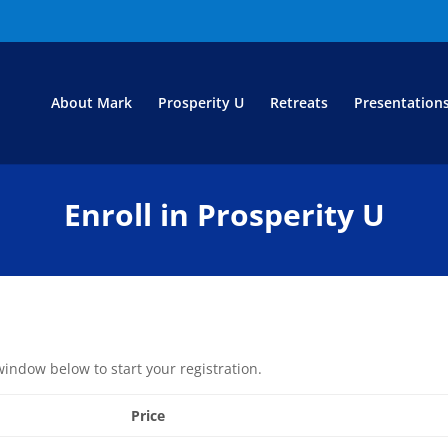
About Mark
Prosperity U
Retreats
Presentation
Enroll in Prosperity U
window below to start your registration.
Price