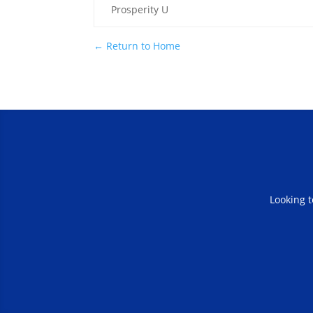
Prosperity U
← Return to Home
Looking 