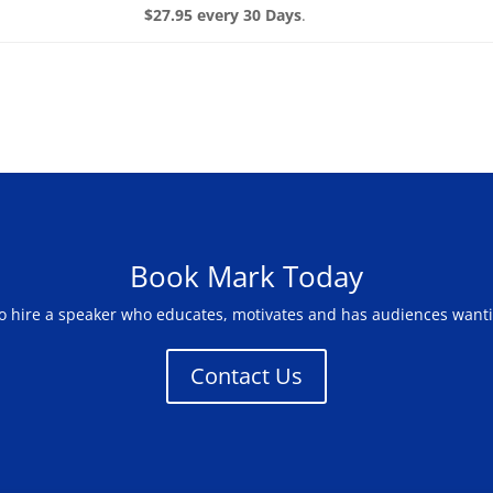
$27.95 every 30 Days
.
Book Mark Today
to hire a speaker who educates, motivates and has audiences want
Contact Us