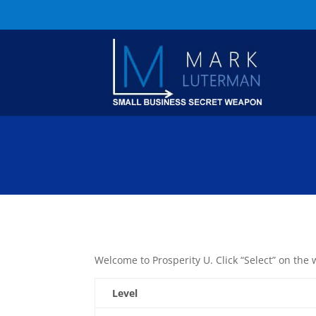
Welcome to Prosperity U. Click “Select” on the 
Level