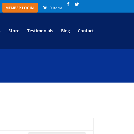
MEMBER LOGIN
0 Items
s
Store
Testimonials
Blog
Contact